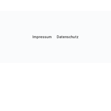
Impressum
Datenschutz