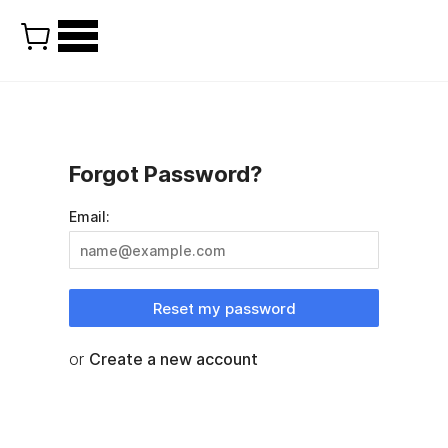
Forgot Password?
Email:
Reset my password
or
Create a new account